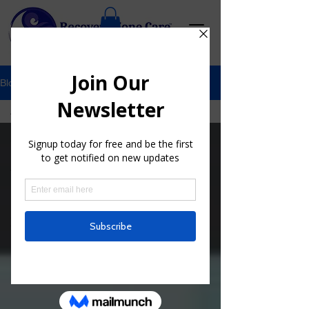
Blog
All Posts
All Posts
My Hip
Journey
Mind
Medicine
Cryotherapy
Tips