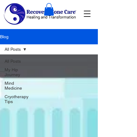
Blog
All Posts
All Posts
My Hip
Journey
Mind
Medicine
Cryotherapy
Tips