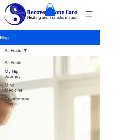
Blog
All Posts
All Posts
My Hip
Journey
Mind
Medicine
Cryotherapy
Tips