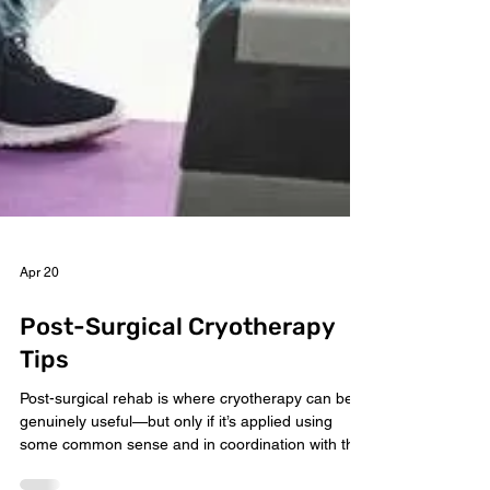
Apr 20
Post-Surgical Cryotherapy
Tips
Post-surgical rehab is where cryotherapy can be
genuinely useful—but only if it’s applied using
some common sense and in coordination with the