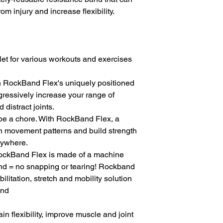
om injury and increase flexibility.
let for various workouts and exercises 
ith RockBand Flex's uniquely positioned 
gressively increase your range of 
 distract joints.
 be a chore. With RockBand Flex, a 
in movement patterns and build strength 
nywhere.
RockBand Flex is made of a machine 
nd = no snapping or tearing! Rockband 
bilitation, stretch and mobility solution
end
 flexibility, improve muscle and joint 