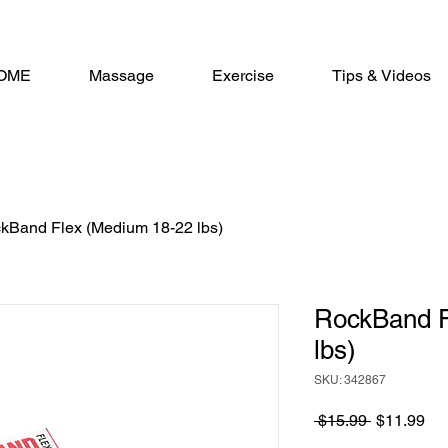
OME
Massage
Exercise
Tips & Videos
kBand Flex (Medium 18-22 lbs)
RockBand F
lbs)
SKU: 342867
Regular
Sa
 $15.99 
$11.99
Price
Pri