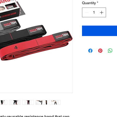
Quantity
*
ely-reusable resistance band that can 