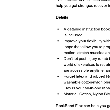
help you get stronger, recover fr
Details
A detailed instruction book
is included.
Improve your flexibility w
loops that allow you to pro
motion, stretch muscles and
Don't let post-injury rehab
world of exercises to retra
are accessible anytime, a
Forget latex and rubber! 
washable cotton/nylon ble
Flex is your all-in-one reha
Material: Cotton, Nylon Bl
RockBand Flex can help you gain