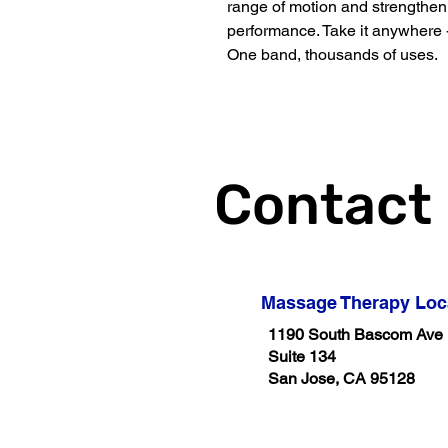
range of motion and strengthen 
performance. Take it anywhere -
One band, thousands of uses.
Contact
Massage Therapy Loc
1190 South Bascom Ave
Suite 134
San Jose, CA 95128