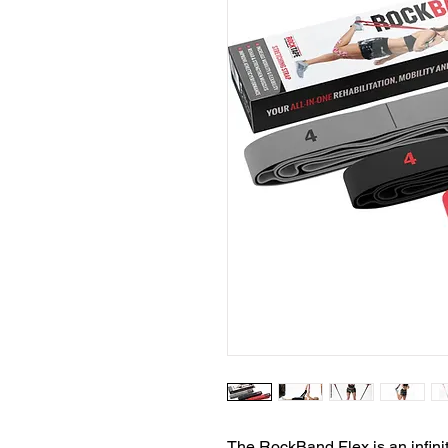
The RockBand Flex is an infinit