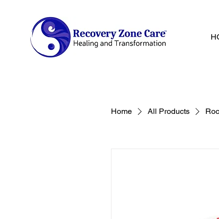
H
Home
All Products
Roc