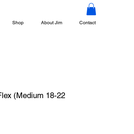
Shop
About Jim
Contact
lex (Medium 18-22
le
ce