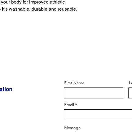
your body for improved athletic 
 it’s washable, durable and reusable. 
First Name
L
ation
Email
Message