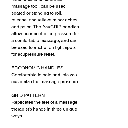
massage tool, can be used 
seated or standing to roll, 
release, and relieve minor aches 
and pains. The AcuGRIP handles 
allow user-controlled pressure for 
a comfortable massage, and can 
be used to anchor on tight spots 
for acupressure relief.
ERGONOMIC HANDLES
Comfortable to hold and lets you 
customize the massage pressure
GRID PATTERN
Replicates the feel of a massage 
therapist's hands in three unique 
ways