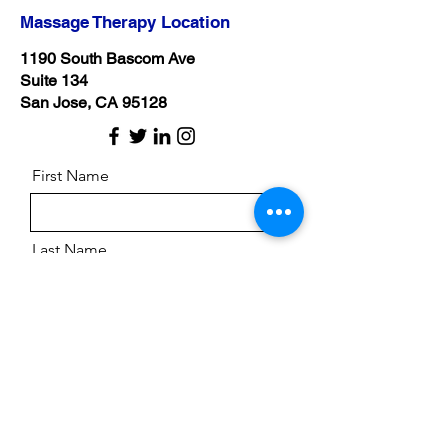
Massage Therapy Location
1190 South Bascom Ave
Suite 134
San Jose, CA 95128
First Name
Last Name
Email
Message