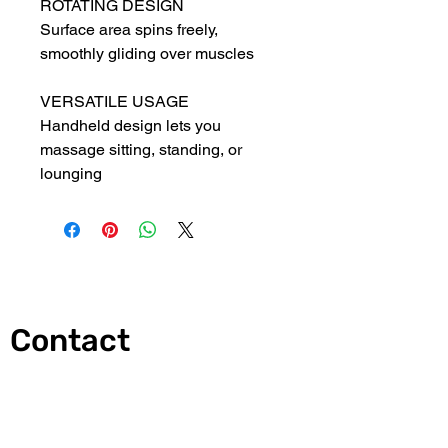
ROTATING DESIGN
Surface area spins freely, 
smoothly gliding over muscles
VERSATILE USAGE
Handheld design lets you 
massage sitting, standing, or 
lounging
Contact