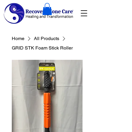
Home
All Products
GRID STK Foam Stick Roller