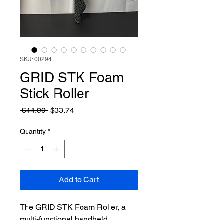
SKU: 00294
GRID STK Foam
Stick Roller
Regular
Sale
 $44.99 
$33.74
Price
Price
Quantity
*
Add to Cart
The GRID STK Foam Roller, a 
multi-functional handheld 